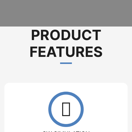
PRODUCT
FEATURES