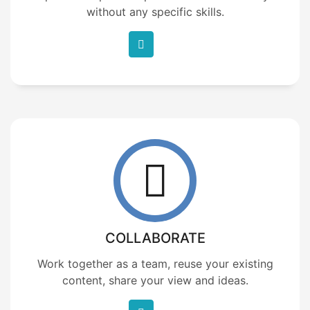
without any specific skills.
COLLABORATE
Work together as a team, reuse your existing
content, share your view and ideas.