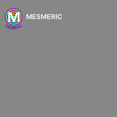
MESMERIC