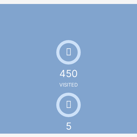
450
VISITED
5