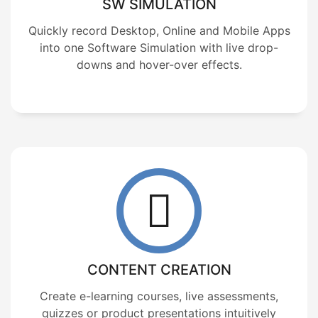
SW SIMULATION
Quickly record Desktop, Online and Mobile Apps
into one Software Simulation with live drop-
downs and hover-over effects.
CONTENT CREATION
Create e-learning courses, live assessments,
quizzes or product presentations intuitively