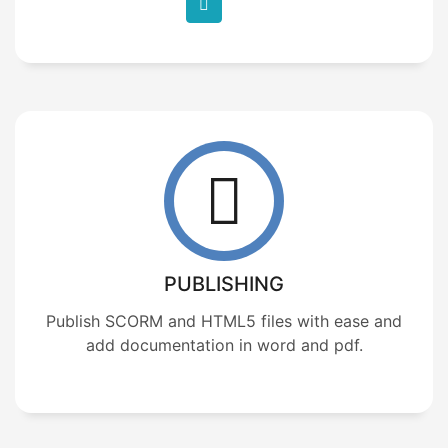
PUBLISHING
Publish SCORM and HTML5 files with ease and
add documentation in word and pdf.