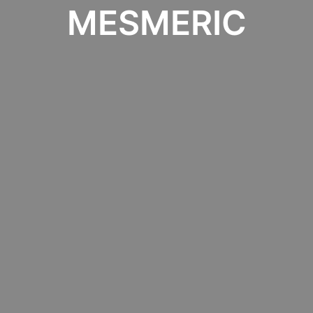
MESMERIC